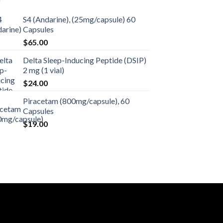
S4 (Andarine), (25mg/capsule) 60
Capsules
$
65.00
Delta Sleep-Inducing Peptide (DSIP)
2 mg (1 vial)
$
24.00
Piracetam (800mg/capsule), 60
Capsules
$
19.00