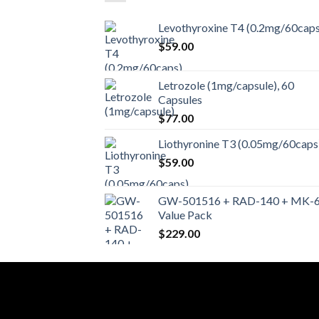
Levothyroxine T4 (0.2mg/60caps
$
59.00
Letrozole (1mg/capsule), 60
Capsules
$
77.00
Liothyronine T3 (0.05mg/60caps
$
59.00
GW-501516 + RAD-140 + MK-
Value Pack
$
229.00