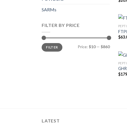
$
20.
SARMs
FILTER BY PRICE
PEPT
FTPP 
$
63.
Min
Max
Price:
$10
—
$860
FILTER
price
price
PEPT
GHR
$
179
LATEST