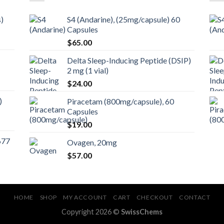
)
S4 (Andarine), (25mg/capsule) 60
Capsules
$
65.00
Delta Sleep-Inducing Peptide (DSIP)
2 mg (1 vial)
$
24.00
)
Piracetam (800mg/capsule), 60
Capsules
$
19.00
677
Ovagen, 20mg
$
57.00
HOME
SHOP
MY ACCOUNT
CART
CHECKOUT
CONTACT
Copyright 2026 ©
SwissChems