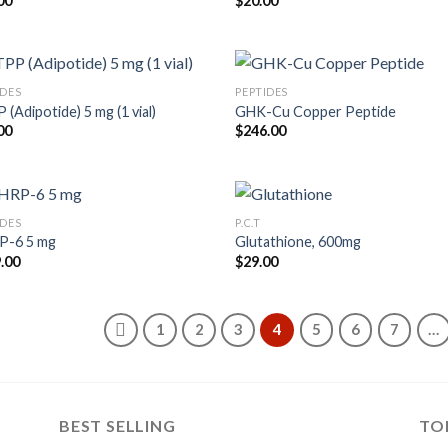
00
$
20.00
IDES
PEPTIDES
(Adipotide) 5 mg (1 vial)
GHK-Cu Copper Peptide
00
$
246.00
IDES
P.C.T
P-6 5 mg
Glutathione, 600mg
.00
$
29.00
1
2
3
4
5
6
7
…
BEST SELLING
TO