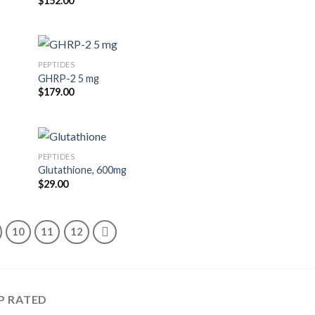
$
152.00
PEPTIDES
GHRP-2 5 mg
$
179.00
PEPTIDES
Glutathione, 600mg
$
29.00
10
11
12
P RATED