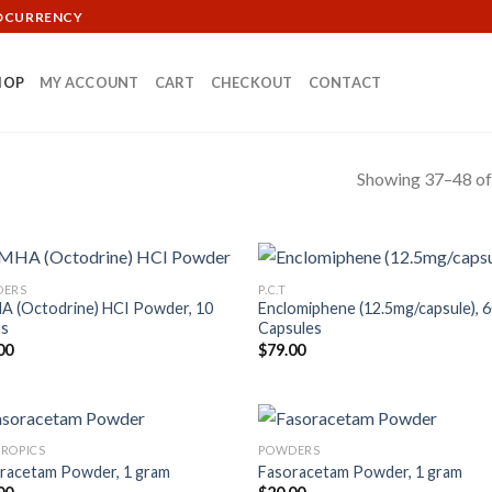
TOCURRENCY
HOP
MY ACCOUNT
CART
CHECKOUT
CONTACT
Showing 37–48 of 
DERS
P.C.T
 (Octodrine) HCI Powder, 10
Enclomiphene (12.5mg/capsule), 
s
Capsules
00
$
79.00
ROPICS
POWDERS
racetam Powder, 1 gram
Fasoracetam Powder, 1 gram