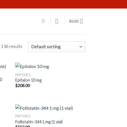
$
0.00
136 results
PEPTIDES
60
Epitalon 10 mg
$
208.00
PEPTIDES
Follistatin-344 1 mg (1 vial)