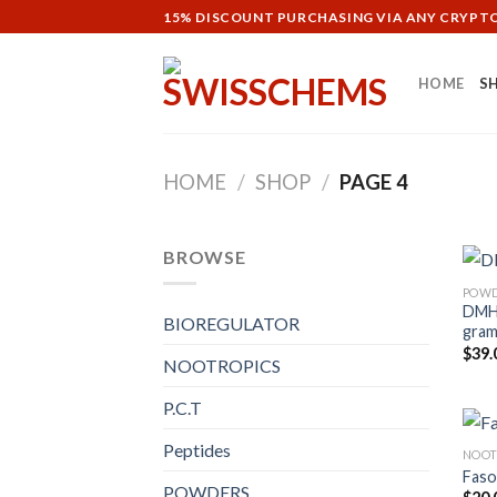
Skip
15% DISCOUNT PURCHASING VIA ANY CRYP
to
content
HOME
S
HOME
/
SHOP
/
PAGE 4
BROWSE
POW
DMHA
BIOREGULATOR
gram
$
39.
NOOTROPICS
P.C.T
Peptides
NOOT
Faso
POWDERS