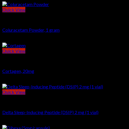
Quick View
POWDERS
Coluracetam Powder, 1 gram
$
19.00
Quick View
BIOREGULATOR
Cortagen, 20mg
$
46.00
Quick View
Peptides
Delta Sleep-Inducing Peptide (DSIP) 2 mg (1 vial)
$
24.00