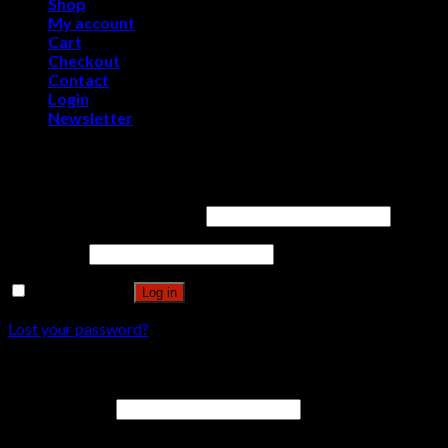
Shop
My account
Cart
Checkout
Contact
Login
Newsletter
Login
Username or email address
*
Password
*
Remember me
Log in
Lost your password?
Register
Email address
*
A password will be sent to your email address.