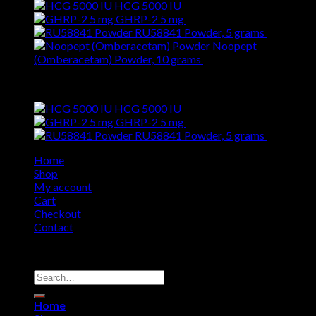
HCG 5000 IU
$
260.00
GHRP-2 5 mg
$
179.00
RU58841 Powder, 5 grams
$
63.00
Noopept
(Omberacetam) Powder, 10 grams
$
19.00
Top Rated
HCG 5000 IU
$
260.00
GHRP-2 5 mg
$
179.00
RU58841 Powder, 5 grams
$
63.00
Home
Shop
My account
Cart
Checkout
Contact
Copyright 2026 ©
SwissChems
Search
for:
Home