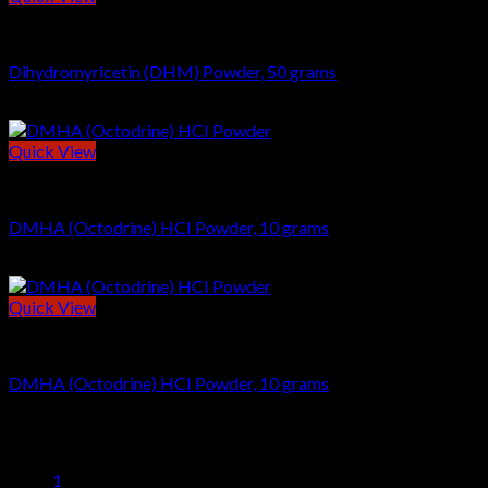
POWDERS
Dihydromyricetin (DHM) Powder, 50 grams
$
29.00
Quick View
NOOTROPICS
DMHA (Octodrine) HCI Powder, 10 grams
$
39.00
Quick View
NOOTROPICS
DMHA (Octodrine) HCI Powder, 10 grams
$
39.00
1