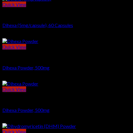
Quick View
NOOTROPICS
Dihexa (5mg/capsule), 60 Capsules
$
69.00
Quick View
NOOTROPICS
Dihexa Powder, 500mg
$
97.00
Quick View
POWDERS
Dihexa Powder, 500mg
$
97.00
Quick View