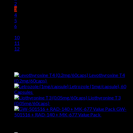
2
3
4
5
6
…
10
11
12
Latest
Levothyroxine T4
(0.2mg/60caps)
$
59.00
Letrozole (1mg/capsule), 60
Capsules
$
77.00
Liothyronine T3
(0.05mg/60caps)
$
59.00
GW-
501516 + RAD-140 + MK-677 Value Pack
$
229.00
Best Selling