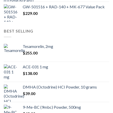
GW-501516 + RAD-140 + MK-677 Value Pack
$
229.00
BEST SELLING
Tesamorelin, 2mg
$
255.00
ACE-031 1 mg
$
138.00
DMHA (Octodrine) HCI Powder, 10 grams
$
39.00
9-Me-BC (9mbc) Powder, 500mg