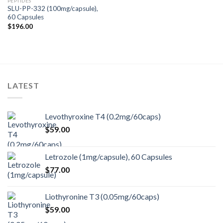
PEPTIDES
SLU-PP-332 (100mg/capsule),
60 Capsules
$
196.00
LATEST
Levothyroxine T4 (0.2mg/60caps)
$
59.00
Letrozole (1mg/capsule), 60 Capsules
$
77.00
Liothyronine T3 (0.05mg/60caps)
$
59.00