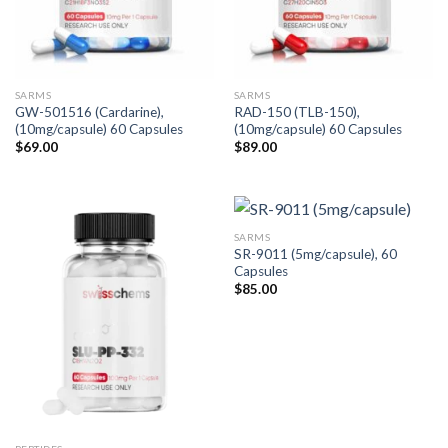
SARMS
SARMS
GW-501516 (Cardarine),
RAD-150 (TLB-150),
(10mg/capsule) 60 Capsules
(10mg/capsule) 60 Capsules
$
69.00
$
89.00
SARMS
SR-9011 (5mg/capsule), 60
Capsules
$
85.00