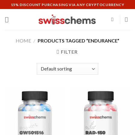
Skip
15% DISCOUNT PURCHASING VIA ANY CRYPTOCURRENCY
to
content
HOME
/
PRODUCTS TAGGED “ENDURANCE”
FILTER