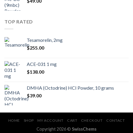
$
49.00
TOP RATED
Tesamorelin, 2mg
$
255.00
ACE-031 1 mg
$
138.00
DMHA (Octodrine) HCI Powder, 10 grams
$
39.00
HOME
SHOP
MY ACCOUNT
CART
CHECKOUT
CONTACT
Copyright 2026 ©
SwissChems